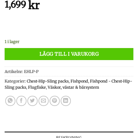
kr
1,699
1 i lager
LÄGG TILL I VARUKORG
Artikelnr:
EHLP-P
Kategorier:
Chest-Hip-Sling packs
,
Fishpond
,
Fishpond - Chest-Hip-
Sling packs
,
Flugfiske
,
Väskor, västar & bärsystem
BESKRIVNING