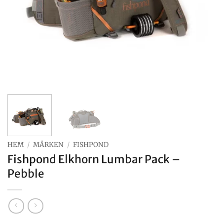
HEM
/
MÄRKEN
/
FISHPOND
Fishpond Elkhorn Lumbar Pack –
Pebble