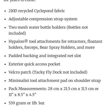
210D recycled Cyclepond fabric
Adjustable compression strap system
Two mesh water bottle holders (Bottles not
included)
Hypalon® tool attachments for retractors, floatant
holders, forceps, Bear Spray Holders, and more
Padded backing and integrated net slot
Exterior quick access pocket
Velcro patch (Tacky Fly Dock not included)
Minimalist tool attachment pad on shoulder strap
Pack Measurements: 28 cm x 21.5 cm x 11.5 cm or
11” x 8.5” x 4.5”
539 gram or 1lb 3oz